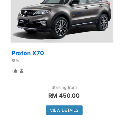
Proton X70
SUV
Starting from
RM
450.00
VIEW DETAILS