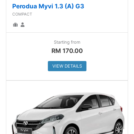
Perodua Myvi 1.3 (A) G3
COMPACT
Starting from
RM
170.00
VIEW DETAILS