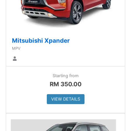
Mitsubishi Xpander
MPV
Starting from
RM
350.00
VIEW DETAILS