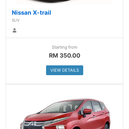
Nissan X-trail
SUV
Starting from
RM
350.00
VIEW DETAILS