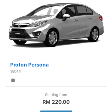
Proton Persona
SEDAN
Starting from
RM
220.00