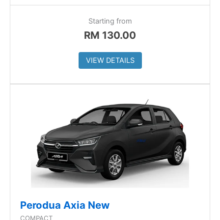
Starting from
RM
130.00
VIEW DETAILS
Perodua Axia New
COMPACT