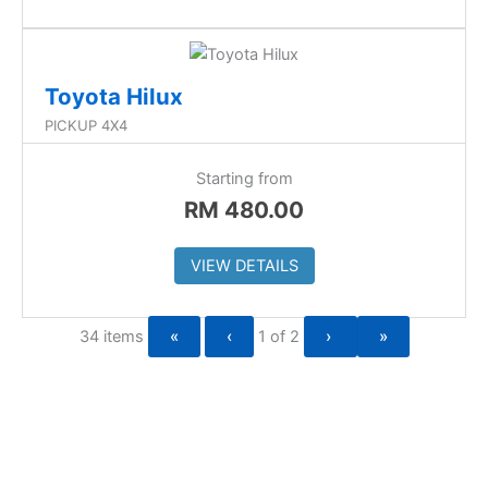
Toyota Hilux
PICKUP 4X4
Starting from
RM
480.00
VIEW DETAILS
34 items
«
‹
1 of
2
›
»