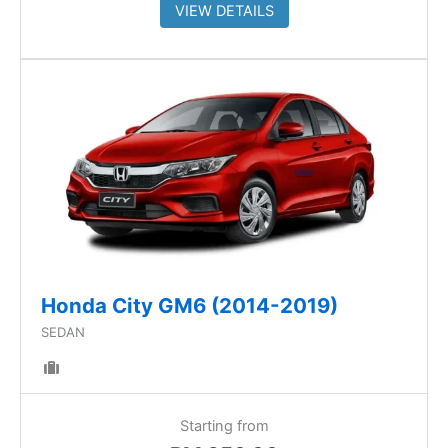
VIEW DETAILS
Honda City GM6 (2014-2019)
SEDAN
Starting from