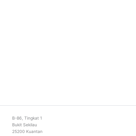
B-86, Tingkat 1
Bukit Sekilau
25200 Kuantan