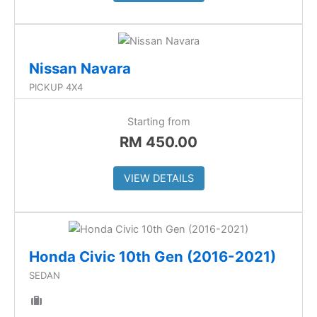
Nissan Navara
PICKUP 4X4
Starting from
RM
450.00
VIEW DETAILS
Honda Civic 10th Gen (2016-2021)
SEDAN