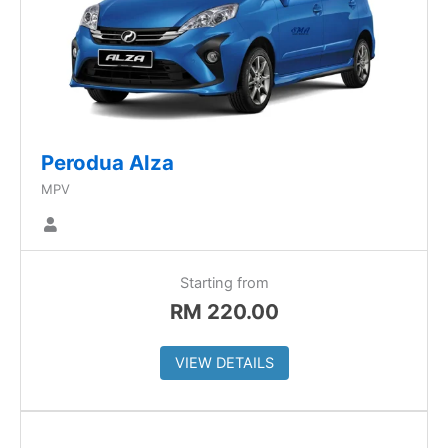
Perodua Alza
MPV
Starting from
RM
220.00
VIEW DETAILS