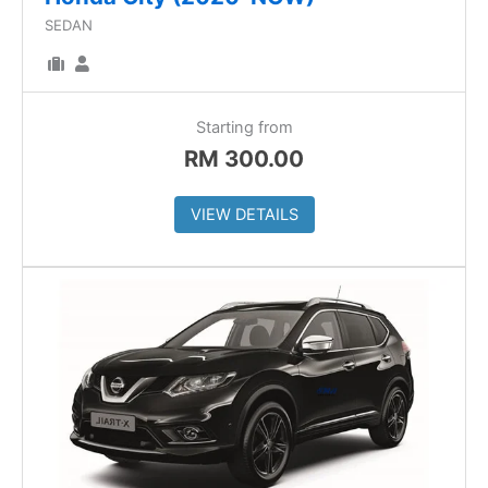
SEDAN
Starting from
RM
300.00
VIEW DETAILS