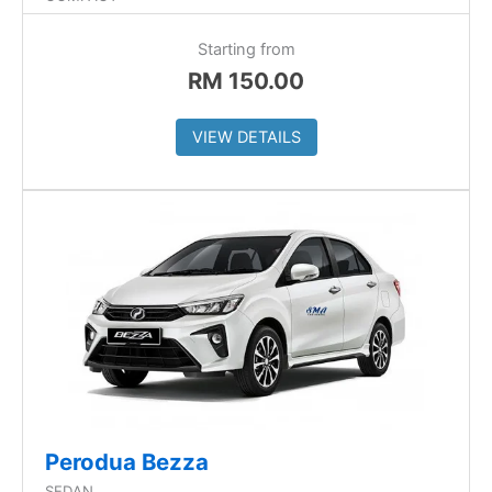
Starting from
RM
150.00
VIEW DETAILS
Perodua Bezza
SEDAN