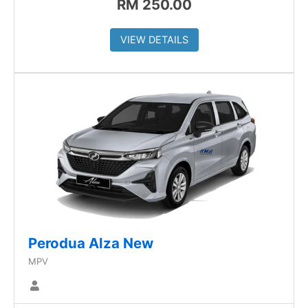
RM
250.00
VIEW DETAILS
Perodua Alza New
MPV