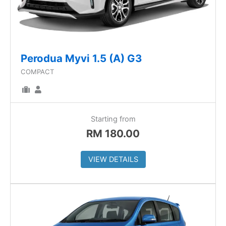
Perodua Myvi 1.5 (A) G3
COMPACT
Starting from
RM
180.00
VIEW DETAILS