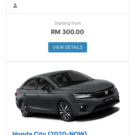
Starting from
RM
300.00
VIEW DETAILS
Honda City (2020-NOW)