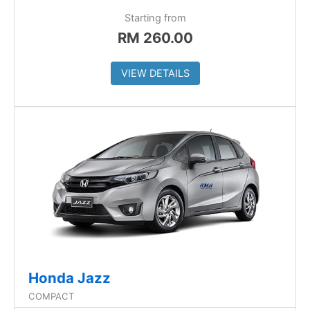
Starting from
RM
260.00
VIEW DETAILS
Honda Jazz
COMPACT