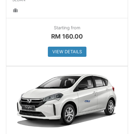
Starting from
RM
160.00
VIEW DETAILS