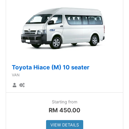
Toyota Hiace (M) 10 seater
VAN
Starting from
RM
450.00
VIEW DETAILS