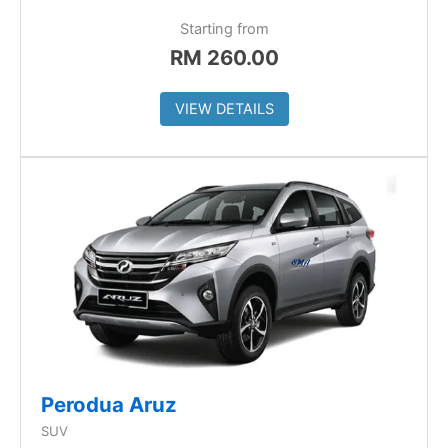
Starting from
RM
260.00
VIEW DETAILS
Perodua Aruz
SUV