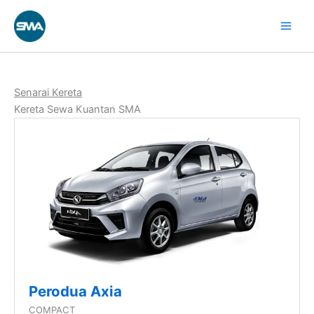
Next
Skip
Current
page
to
Page
content
Senarai Kereta
Kereta Sewa Kuantan SMA
Perodua Axia
COMPACT