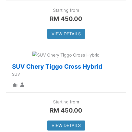
Starting from
RM
450.00
VIEW DETAILS
SUV Chery Tiggo Cross Hybrid
SUV
Starting from
RM
450.00
VIEW DETAILS