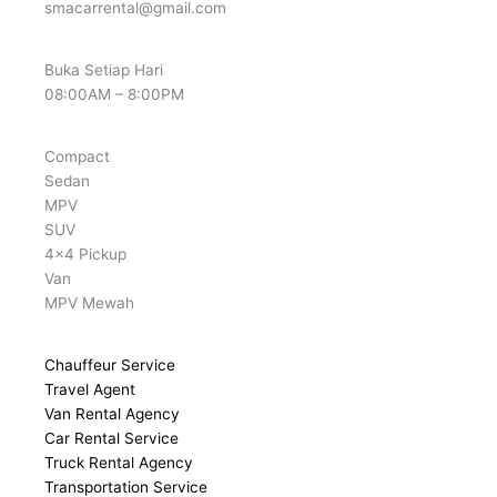
smacarrental@gmail.com
Buka Setiap Hari
08:00AM – 8:00PM
Compact
Sedan
MPV
SUV
4x4 Pickup
Van
MPV Mewah
Chauffeur Service
Travel Agent
Van Rental Agency
Car Rental Service
Truck Rental Agency
Transportation Service